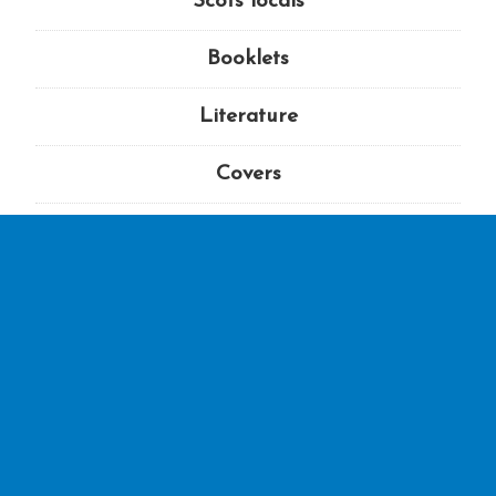
Scots locals
Booklets
Literature
Covers