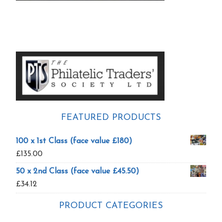
Primary
Sidebar
FEATURED PRODUCTS
100 x 1st Class (face value £180)
£
135.00
50 x 2nd Class (face value £45.50)
£
34.12
PRODUCT CATEGORIES