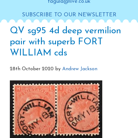
tagula@live.co.uk
SUBSCRIBE TO OUR NEWSLETTER
QV sg95 4d deep vermilion
pair with superb FORT
WILLIAM cds
28th October 2020
by
Andrew Jackson