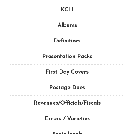
KCIII
Albums
Definitives
Presentation Packs
First Day Covers
Postage Dues
Revenues/Officials/Fiscals
Errors / Varieties