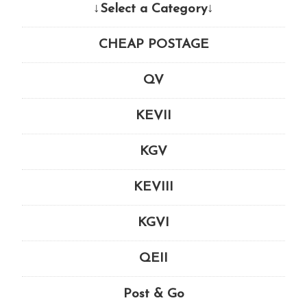
↓Select a Category↓
CHEAP POSTAGE
QV
KEVII
KGV
KEVIII
KGVI
QEII
Post & Go