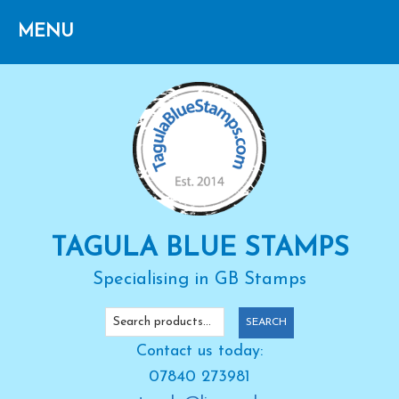
Skip
Skip
Skip
to
to
to
primary
main
primary
navigation
content
sidebar
TAGULA BLUE STAMPS
Specialising in GB Stamps
Search
SEARCH
for:
Contact us today:
07840 273981