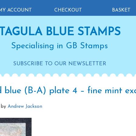
MY ACCOUNT
CHECKOUT
BASKET
TAGULA BLUE STAMPS
Specialising in GB Stamps
SUBSCRIBE TO OUR NEWSLETTER
 blue (B-A) plate 4 – fine mint e
by
Andrew Jackson