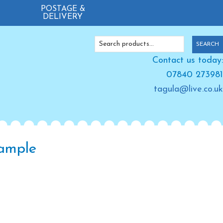
POSTAGE &
DELIVERY
Search
SEARCH
for:
Contact us today:
07840 273981
tagula@live.co.uk
xample