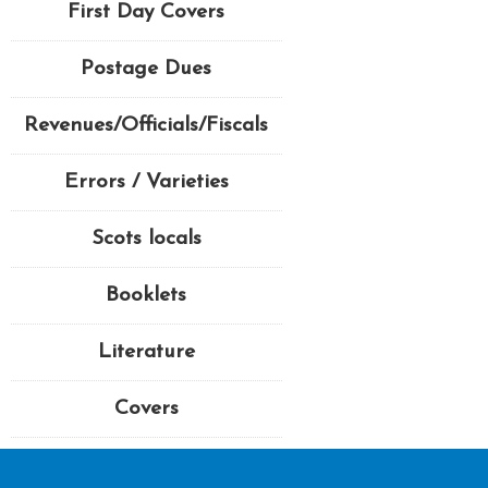
First Day Covers
Postage Dues
Revenues/Officials/Fiscals
Errors / Varieties
Scots locals
Booklets
Literature
Covers