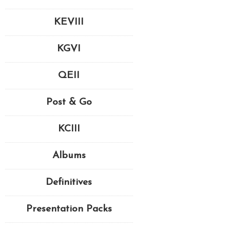
KEVIII
KGVI
QEII
Post & Go
KCIII
Albums
Definitives
Presentation Packs