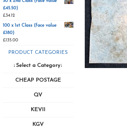
50 x 2nd Class (face value
£45.50)
£
34.12
100 x 1st Class (face value
£180)
£
135.00
PRODUCT CATEGORIES
↓Select a Category↓
CHEAP POSTAGE
QV
KEVII
KGV