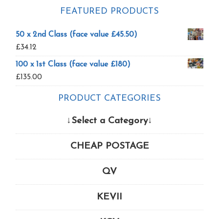
FEATURED PRODUCTS
50 x 2nd Class (face value £45.50)
£
34.12
100 x 1st Class (face value £180)
£
135.00
PRODUCT CATEGORIES
↓Select a Category↓
CHEAP POSTAGE
QV
KEVII