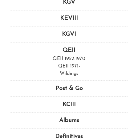
KGV
KEVIII
KGVI
QEII
QEII 1952-1970
QEII 1971-
Wildings
Post & Go
KCIII
Albums
Definitives