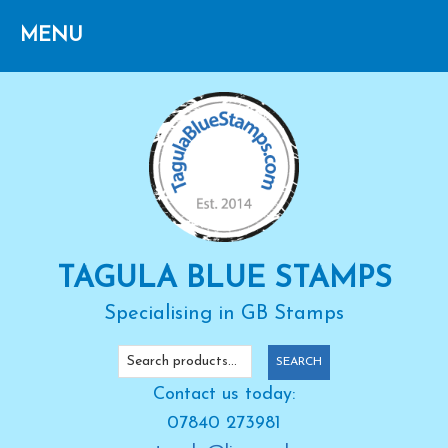
Skip
Skip
Skip
to
to
to
primary
main
primary
navigation
content
sidebar
TAGULA BLUE STAMPS
Specialising in GB Stamps
Search
SEARCH
for:
Contact us today:
07840 273981