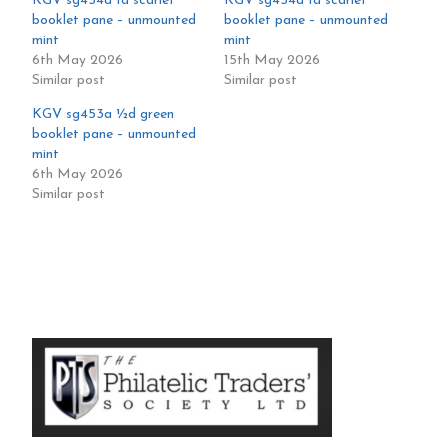
KGV sg454a 1d scarlet
KGV sg454a 1d scarlet
booklet pane – unmounted
booklet pane – unmounted
mint
mint
6th May 2026
15th May 2026
Similar post
Similar post
KGV sg453a ½d green
booklet pane – unmounted
mint
6th May 2026
Similar post
Primary
Sidebar