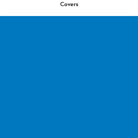
Covers