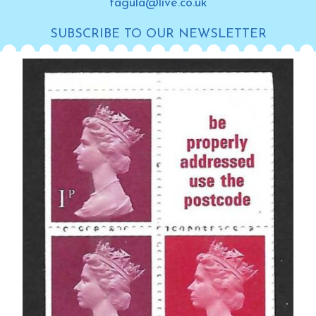
tagula@live.co.uk
SUBSCRIBE TO OUR NEWSLETTER