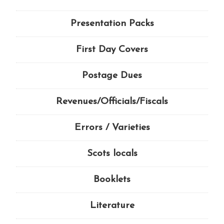
Presentation Packs
First Day Covers
Postage Dues
Revenues/Officials/Fiscals
Errors / Varieties
Scots locals
Booklets
Literature