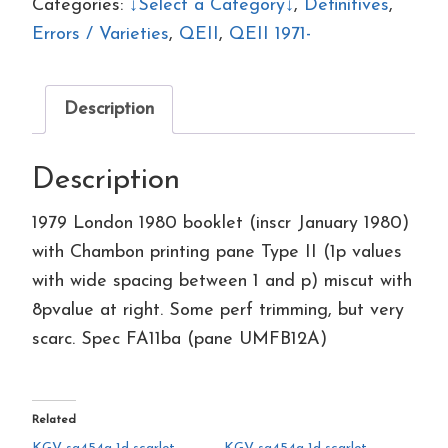
1980
Categories:
↓Select a Category↓
,
Definitives
,
booklet
Errors / Varieties
,
QEII
,
QEII 1971-
FA11var
with
Description
Chambon
printing
Description
pane
quantity
1979 London 1980 booklet (inscr January 1980)
with Chambon printing pane Type II (1p values
with wide spacing between 1 and p) miscut with
8pvalue at right. Some perf trimming, but very
scarc. Spec FA11ba (pane UMFB12A)
Related