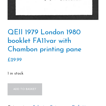
QEII 1979 London 1980
booklet FA11var with
Chambon printing pane
£
29.99
1 in stock
QEII
ADD TO BASKET
1979
London