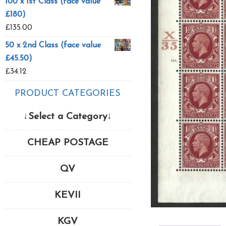
100 x 1st Class (face value
£180)
£
135.00
50 x 2nd Class (face value
£45.50)
£
34.12
PRODUCT CATEGORIES
↓Select a Category↓
CHEAP POSTAGE
QV
KEVII
KGV