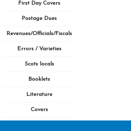
First Day Covers
Postage Dues
Revenues/Officials/Fiscals
Errors / Varieties
Scots locals
Booklets
Literature
Covers