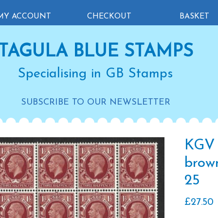
MY ACCOUNT
CHECKOUT
BASKET
TAGULA BLUE STAMPS
Specialising in GB Stamps
SUBSCRIBE TO OUR NEWSLETTER
KGV 
brown
25
£
27.50