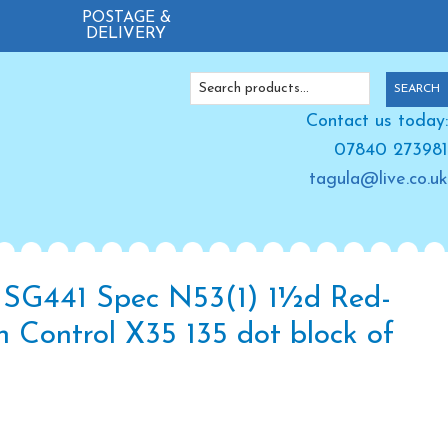
POSTAGE &
DELIVERY
Search
SEARCH
for:
Contact us today:
07840 273981
tagula@live.co.uk
SG441 Spec N53(1) 1½d Red-
 Control X35 135 dot block of