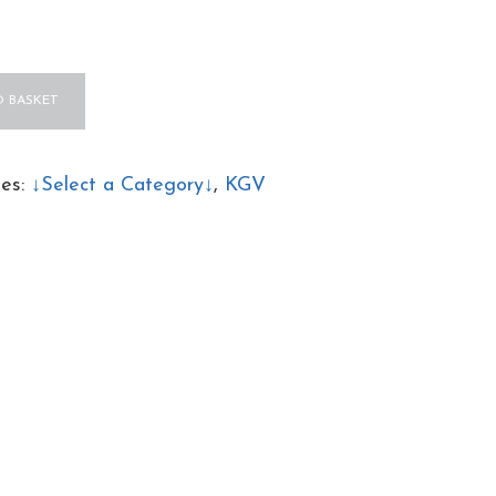
 BASKET
ies:
↓Select a Category↓
,
KGV