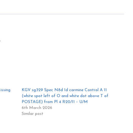
5
issing
KGV sg329 Spec N8d 1d carmine Control A 11
(white spot left of O and white dot above T of
POSTAGE) from Pl 4 R20/11 – U/M
6th March 2026
Similar post