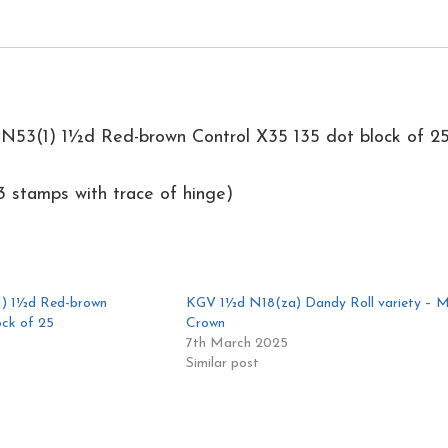
25
quantity
N53(1) 1½d Red-brown Control X35 135 dot block of 2
 stamps with trace of hinge)
) 1½d Red-brown
KGV 1½d N18(za) Dandy Roll variety – M
ock of 25
Crown
7th March 2025
Similar post