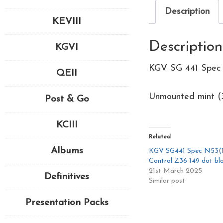
Description
KEVIII
Description
KGVI
KGV SG 441 Spec 
QEII
Unmounted mint (3
Post & Go
KCIII
Related
Albums
KGV SG441 Spec N53(1
Control Z36 149 dot bl
21st March 2025
Definitives
Similar post
Presentation Packs