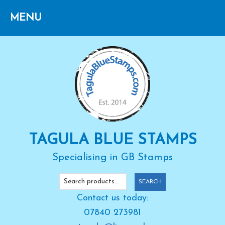
Skip
Skip
Skip
to
to
to
primary
main
primary
navigation
content
sidebar
TAGULA BLUE STAMPS
Specialising in GB Stamps
Search
SEARCH
for:
Contact us today:
07840 273981