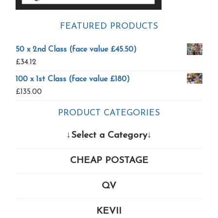
FEATURED PRODUCTS
50 x 2nd Class (face value £45.50)
£
34.12
100 x 1st Class (face value £180)
£
135.00
PRODUCT CATEGORIES
↓Select a Category↓
CHEAP POSTAGE
QV
KEVII