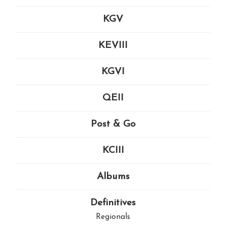
KGV
KEVIII
KGVI
QEII
Post & Go
KCIII
Albums
Definitives
Regionals