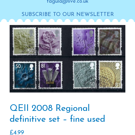
tagula@live.co.uk
SUBSCRIBE TO OUR NEWSLETTER
QEII 2008 Regional
definitive set – fine used
£
4.99