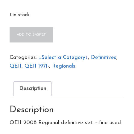
1 in stock
QEII
ADD TO BASKET
2008
Regional
definitive
Categories:
↓Select a Category↓
,
Definitives
,
set
QEII
,
QEII 1971-
,
Regionals
–
fine
Description
used
quantity
Description
QEII 2008 Regional definitive set – fine used