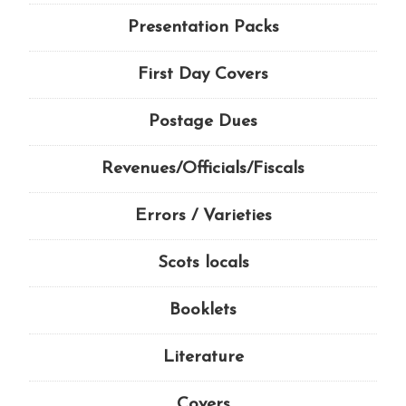
Presentation Packs
First Day Covers
Postage Dues
Revenues/Officials/Fiscals
Errors / Varieties
Scots locals
Booklets
Literature
Covers