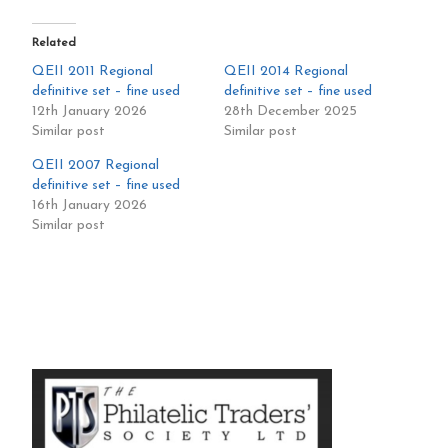
Related
QEII 2011 Regional
QEII 2014 Regional
definitive set – fine used
definitive set – fine used
12th January 2026
28th December 2025
Similar post
Similar post
QEII 2007 Regional
definitive set – fine used
16th January 2026
Similar post
Primary
Sidebar