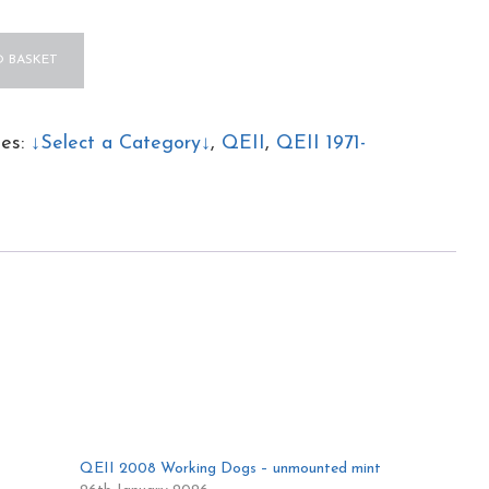
 BASKET
ies:
↓Select a Category↓
,
QEII
,
QEII 1971-
ed
QEII 2008 Working Dogs – unmounted mint