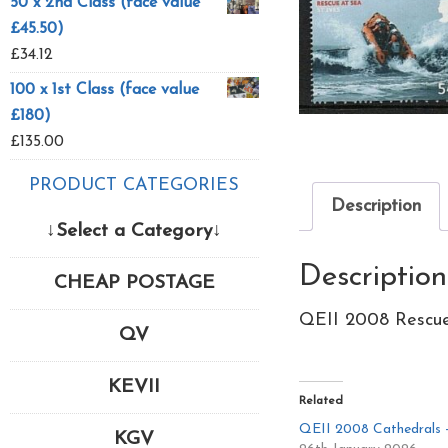
50 x 2nd Class (face value
£45.50)
£
34.12
100 x 1st Class (face value
£180)
£
135.00
PRODUCT CATEGORIES
Description
↓Select a Category↓
Description
CHEAP POSTAGE
QEII 2008 Rescue
QV
KEVII
Related
QEII 2008 Cathedrals 
KGV