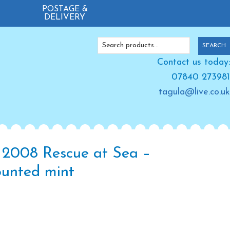
POSTAGE &
DELIVERY
Search
SEARCH
for:
Contact us today:
07840 273981
tagula@live.co.uk
 2008 Rescue at Sea –
unted mint