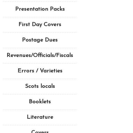
Presentation Packs
First Day Covers
Postage Dues
Revenues/Officials/Fiscals
Errors / Varieties
Scots locals
Booklets
Literature
Covers