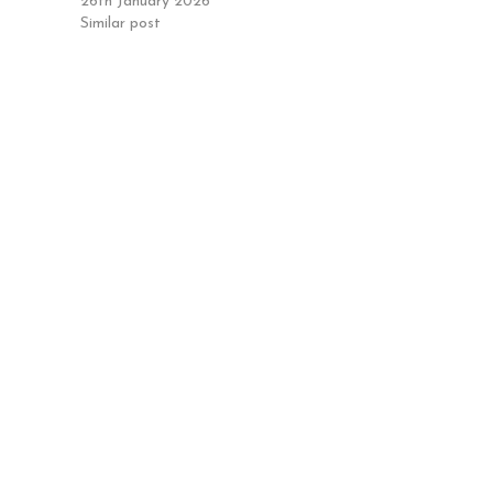
26th January 2026
Similar post