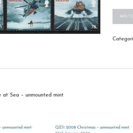
QEII
ADD TO
2008
Rescue
at
Categor
Sea
-
unmount
mint
quantity
 at Sea – unmounted mint
– unmounted mint
QEII 2008 Christmas – unmounted mint