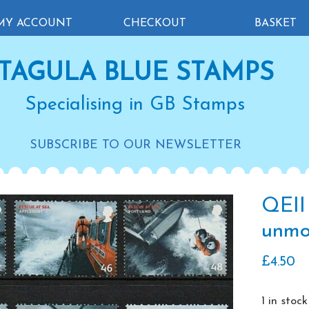
MY ACCOUNT
CHECKOUT
BASKET
TAGULA BLUE STAMPS
Specialising in GB Stamps
SUBSCRIBE TO OUR NEWSLETTER
QEII
unmo
£
4.50
1 in stock