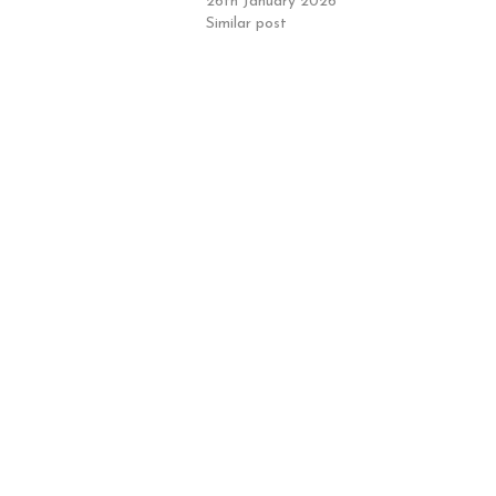
26th January 2026
Similar post