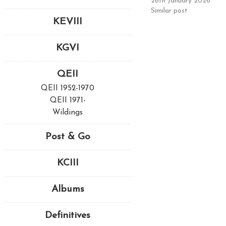
26th January 2026
Similar post
KEVIII
KGVI
QEII
QEII 1952-1970
QEII 1971-
Wildings
Post & Go
KCIII
Albums
Definitives