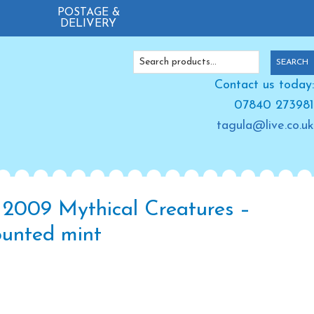
POSTAGE &
DELIVERY
Search
SEARCH
for:
Contact us today:
07840 273981
tagula@live.co.uk
 2009 Mythical Creatures –
unted mint