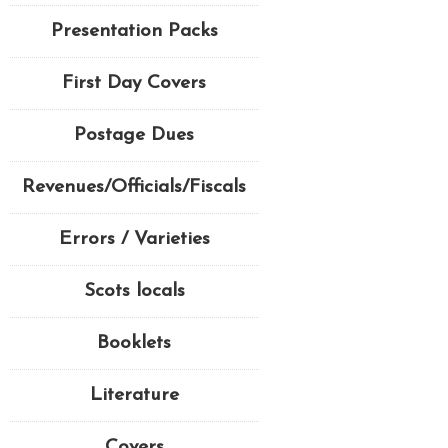
Presentation Packs
First Day Covers
Postage Dues
Revenues/Officials/Fiscals
Errors / Varieties
Scots locals
Booklets
Literature
Covers