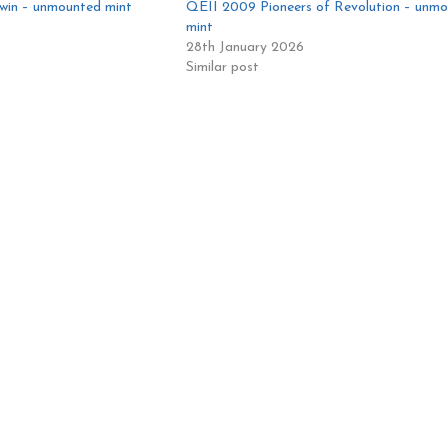
win – unmounted mint
QEII 2009 Pioneers of Revolution – unm
mint
28th January 2026
Similar post