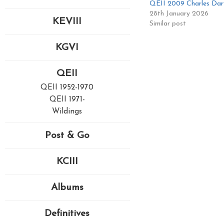
QEII 2009 Charles Dar
28th January 2026
KEVIII
Similar post
KGVI
QEII
QEII 1952-1970
QEII 1971-
Wildings
Post & Go
KCIII
Albums
Definitives