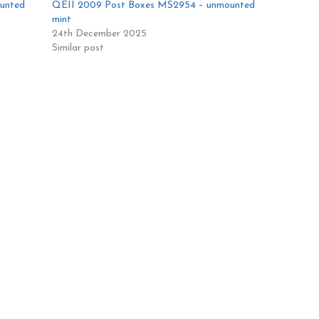
ounted
QEII 2009 Post Boxes MS2954 – unmounted
mint
24th December 2025
Similar post