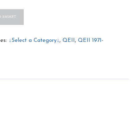
 BASKET
s
ies:
↓Select a Category↓
,
QEII
,
QEII 1971-
ed