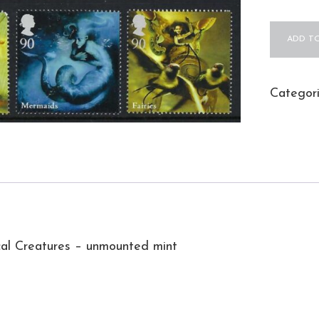
QEII
ADD TO
2009
Mythical
Creature
Categor
–
unmount
mint
quantity
al Creatures – unmounted mint