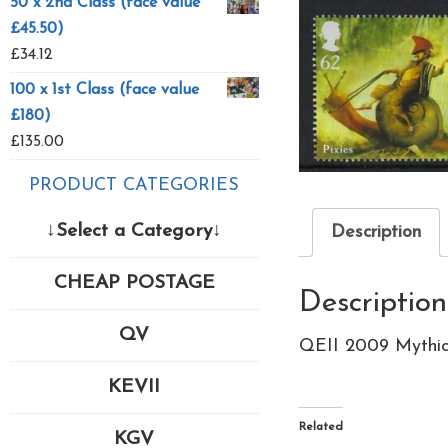
50 x 2nd Class (face value
£45.50)
£
34.12
100 x 1st Class (face value
£180)
£
135.00
PRODUCT CATEGORIES
↓Select a Category↓
Description
CHEAP POSTAGE
Description
QV
QEII 2009 Mythic
KEVII
Related
KGV