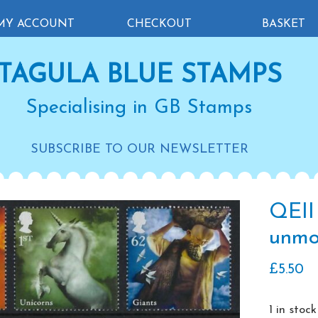
MY ACCOUNT
CHECKOUT
BASKET
TAGULA BLUE STAMPS
Specialising in GB Stamps
SUBSCRIBE TO OUR NEWSLETTER
QEII
unmo
£
5.50
1 in stock