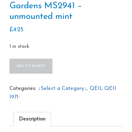
Gardens MS2941 –
unmounted mint
£
4.25
1 in stock
QEII
ADD TO BASKET
2009
Royal
Botanical
Categories:
↓Select a Category↓
,
QEII
,
QEII
Gardens
1971-
MS2941
–
Description
unmounted
mint