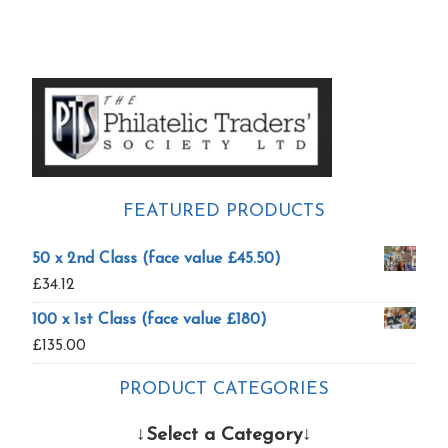
Primary
Sidebar
FEATURED PRODUCTS
50 x 2nd Class (face value £45.50)
£
34.12
100 x 1st Class (face value £180)
£
135.00
PRODUCT CATEGORIES
↓Select a Category↓