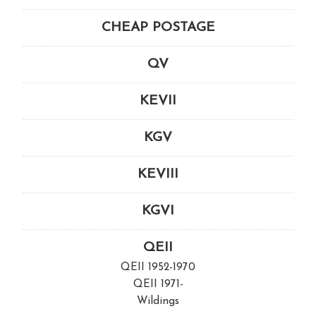
CHEAP POSTAGE
QV
KEVII
KGV
KEVIII
KGVI
QEII
QEII 1952-1970
QEII 1971-
Wildings