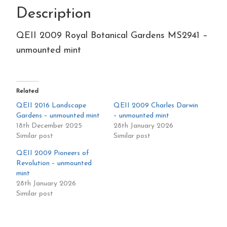
Description
quantity
QEII 2009 Royal Botanical Gardens MS2941 –
unmounted mint
Related
QEII 2016 Landscape
QEII 2009 Charles Darwin
Gardens – unmounted mint
– unmounted mint
18th December 2025
28th January 2026
Similar post
Similar post
QEII 2009 Pioneers of
Revolution – unmounted
mint
28th January 2026
Similar post