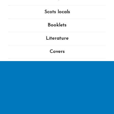
Scots locals
Booklets
Literature
Covers