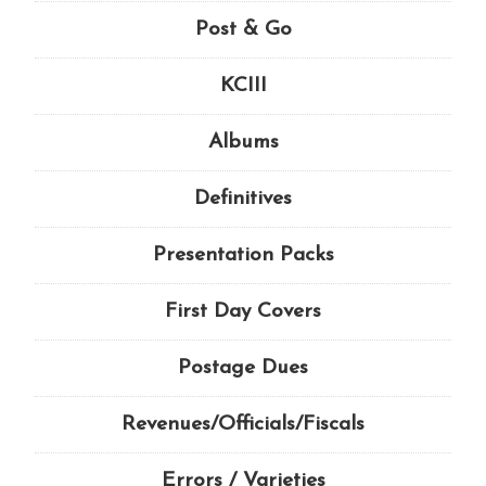
Post & Go
KCIII
Albums
Definitives
Presentation Packs
First Day Covers
Postage Dues
Revenues/Officials/Fiscals
Errors / Varieties