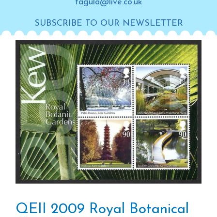
tagula@live.co.uk
SUBSCRIBE TO OUR NEWSLETTER
QEII 2009 Royal Botanical