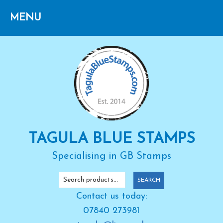
Skip
Skip
Skip
to
to
to
primary
main
primary
navigation
content
sidebar
TAGULA BLUE STAMPS
Specialising in GB Stamps
Search
SEARCH
for:
Contact us today:
07840 273981