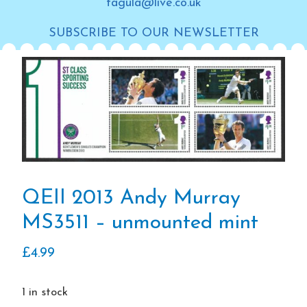
tagula@live.co.uk
SUBSCRIBE TO OUR NEWSLETTER
QEII 2013 Andy Murray
MS3511 – unmounted mint
£
4.99
1 in stock