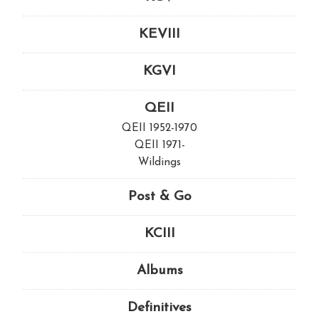
KEVIII
KGVI
QEII
QEII 1952-1970
QEII 1971-
Wildings
Post & Go
KCIII
Albums
Definitives