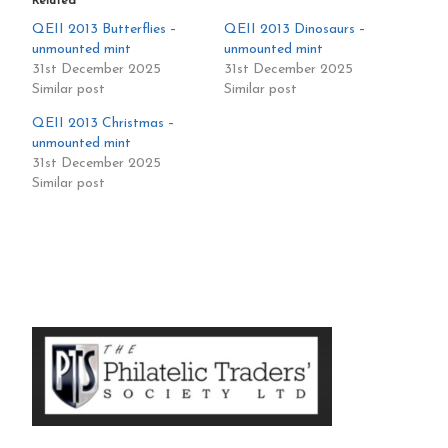
Related
QEII 2013 Butterflies –
QEII 2013 Dinosaurs –
unmounted mint
unmounted mint
31st December 2025
31st December 2025
Similar post
Similar post
QEII 2013 Christmas –
unmounted mint
31st December 2025
Similar post
Primary
Sidebar