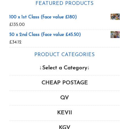
FEATURED PRODUCTS
100 x 1st Class (face value £180)
£
135.00
50 x 2nd Class (face value £45.50)
£
34.12
PRODUCT CATEGORIES
↓Select a Category↓
CHEAP POSTAGE
QV
KEVII
KGV