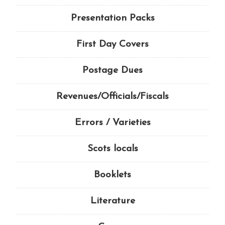
Presentation Packs
First Day Covers
Postage Dues
Revenues/Officials/Fiscals
Errors / Varieties
Scots locals
Booklets
Literature