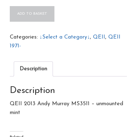
QEII
ADD TO BASKET
2013
Andy
Murray
Categories:
↓Select a Category↓
,
QEII
,
QEII
MS3511
1971-
-
unmounted
Description
mint
quantity
Description
QEII 2013 Andy Murray MS3511 – unmounted
mint