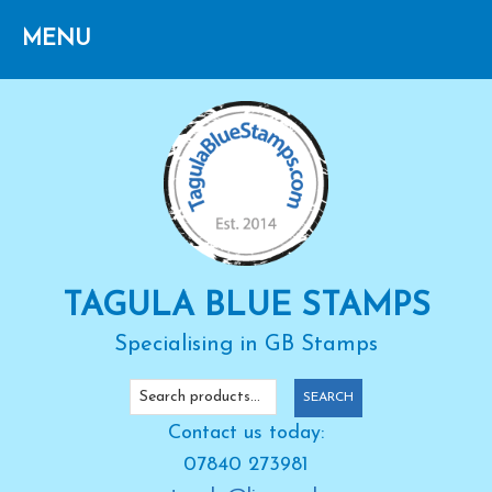
Skip
Skip
Skip
to
to
to
primary
main
primary
navigation
content
sidebar
TAGULA BLUE STAMPS
Specialising in GB Stamps
Search
SEARCH
for:
Contact us today:
07840 273981