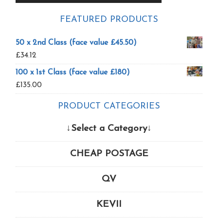
FEATURED PRODUCTS
50 x 2nd Class (face value £45.50)
£
34.12
100 x 1st Class (face value £180)
£
135.00
PRODUCT CATEGORIES
↓Select a Category↓
CHEAP POSTAGE
QV
KEVII