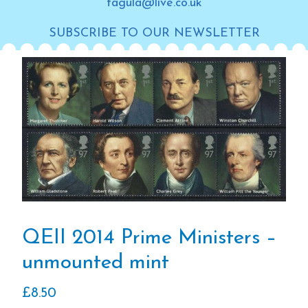
tagula@live.co.uk
SUBSCRIBE TO OUR NEWSLETTER
QEII 2014 Prime Ministers –
unmounted mint
£
8.50