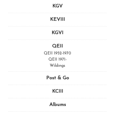
KGV
KEVIII
KGVI
QEII
QEII 1952-1970
QEII 1971-
Wildings
Post & Go
KCIII
Albums