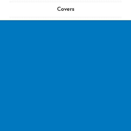
Covers