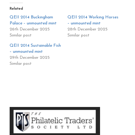
Related
QEII 2014 Buckingham
QEII 2014 Working Horses
Palace – unmounted mint
– unmounted mint
26th December 2025
28th December 2025
Similar post
Similar post
QEII 2014 Sustainable Fish
– unmounted mint
29th December 2025
Similar post
Primary
Sidebar