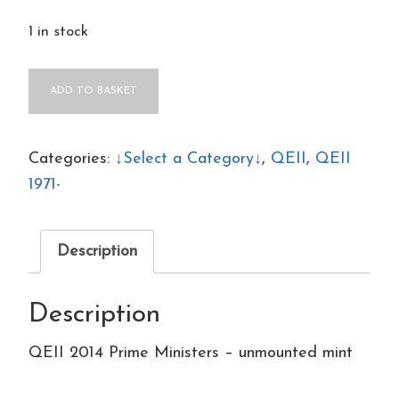
1 in stock
QEII
ADD TO BASKET
2014
Prime
Ministers
Categories:
↓Select a Category↓
,
QEII
,
QEII
–
1971-
unmounted
mint
Description
quantity
Description
QEII 2014 Prime Ministers – unmounted mint