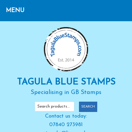
Skip
Skip
Skip
to
to
to
primary
main
primary
navigation
content
sidebar
TAGULA BLUE STAMPS
Specialising in GB Stamps
Search
SEARCH
for:
Contact us today:
07840 273981