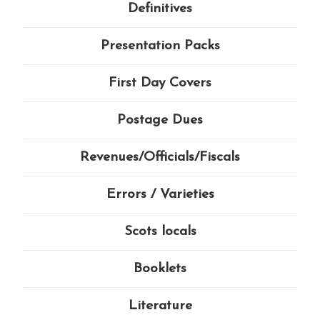
Definitives
Presentation Packs
First Day Covers
Postage Dues
Revenues/Officials/Fiscals
Errors / Varieties
Scots locals
Booklets
Literature