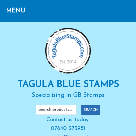
Skip
Skip
Skip
to
to
to
primary
main
primary
navigation
content
sidebar
TAGULA BLUE STAMPS
Specialising in GB Stamps
Search
SEARCH
for:
Contact us today:
07840 273981