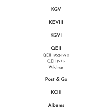
KGV
KEVIII
KGVI
QEII
QEII 1952-1970
QEII 1971-
Wildings
Post & Go
KCIII
Albums