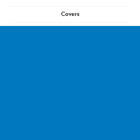
Covers