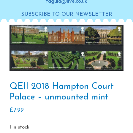
tagula@live.co.uk
SUBSCRIBE TO OUR NEWSLETTER
QEII 2018 Hampton Court
Palace – unmounted mint
£
7.99
1 in stock