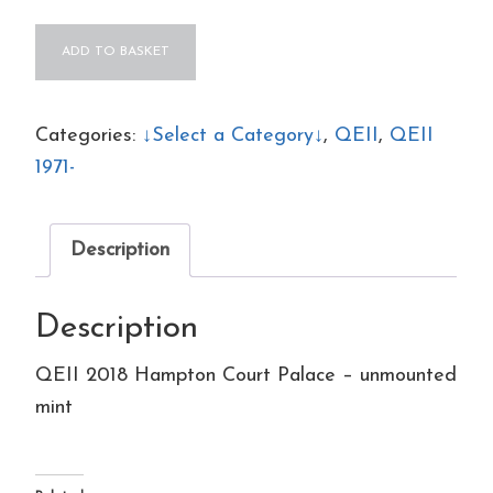
QEII
ADD TO BASKET
2018
Hampton
Court
Categories:
↓Select a Category↓
,
QEII
,
QEII
Palace
1971-
-
unmounted
Description
mint
quantity
Description
QEII 2018 Hampton Court Palace – unmounted
mint