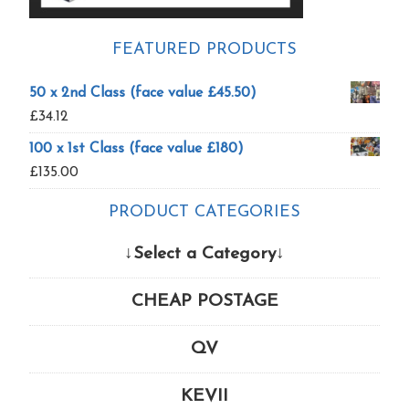
FEATURED PRODUCTS
50 x 2nd Class (face value £45.50)
£
34.12
100 x 1st Class (face value £180)
£
135.00
PRODUCT CATEGORIES
↓Select a Category↓
CHEAP POSTAGE
QV
KEVII