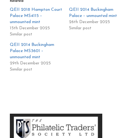
Related
QEII 2018 Hampton Court
QEII 2014 Buckingham
Palace MS4115 –
Palace – unmounted mint
unmounted mint
26th December 2025
15th December 2025
Similar post
Similar post
QEII 2014 Buckingham
Palace MS3601 –
unmounted mint
29th December 2025
Similar post
Primary
Sidebar