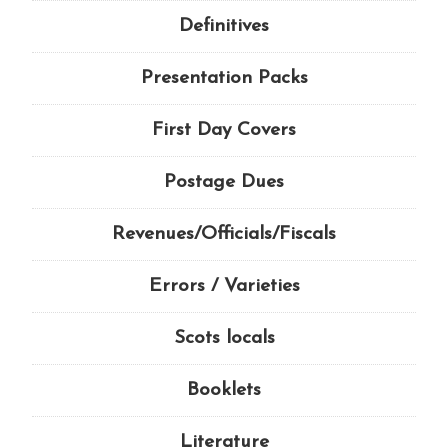
Definitives
Presentation Packs
First Day Covers
Postage Dues
Revenues/Officials/Fiscals
Errors / Varieties
Scots locals
Booklets
Literature