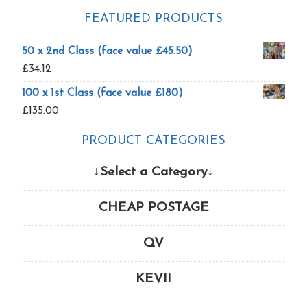
FEATURED PRODUCTS
50 x 2nd Class (face value £45.50)
£
34.12
100 x 1st Class (face value £180)
£
135.00
PRODUCT CATEGORIES
↓Select a Category↓
CHEAP POSTAGE
QV
KEVII