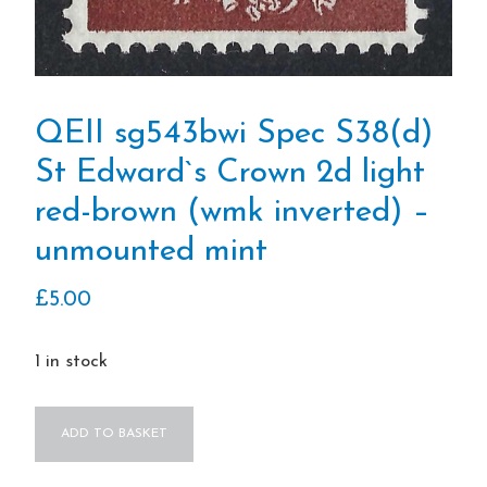
QEII sg543bwi Spec S38(d)
St Edward`s Crown 2d light
red-brown (wmk inverted) –
unmounted mint
£
5.00
1 in stock
QEII
ADD TO BASKET
sg543bwi
Spec