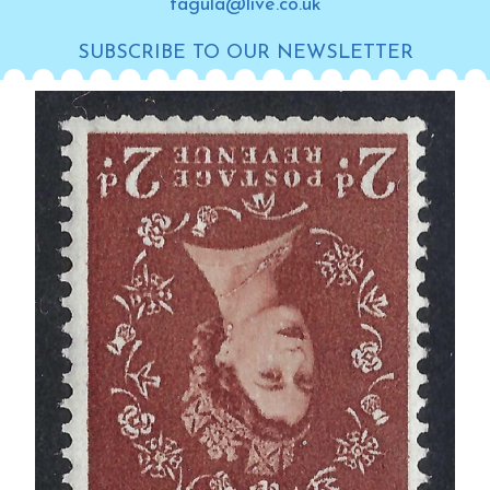
tagula@live.co.uk
SUBSCRIBE TO OUR NEWSLETTER