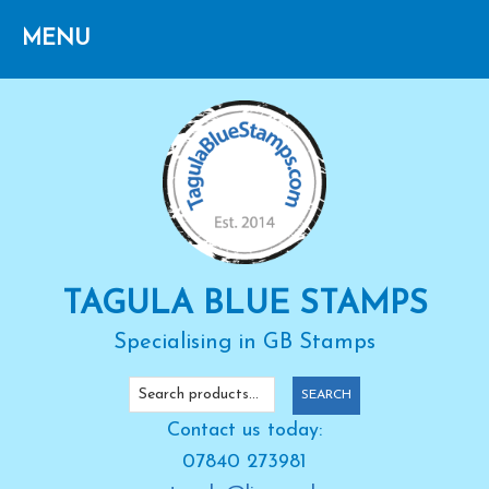
Skip
Skip
Skip
to
to
to
primary
main
primary
navigation
content
sidebar
TAGULA BLUE STAMPS
Specialising in GB Stamps
Search
SEARCH
for:
Contact us today:
07840 273981