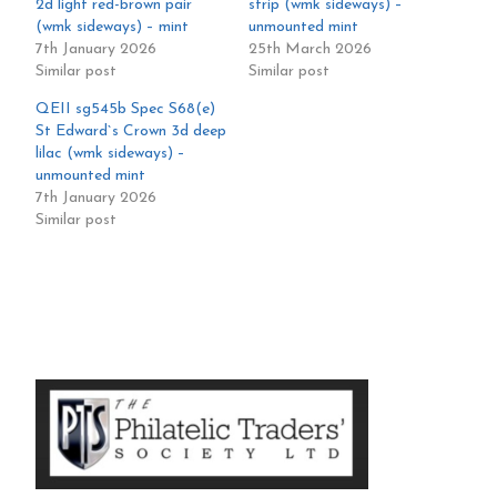
2d light red-brown pair
strip (wmk sideways) –
(wmk sideways) – mint
unmounted mint
7th January 2026
25th March 2026
Similar post
Similar post
QEII sg545b Spec S68(e)
St Edward`s Crown 3d deep
lilac (wmk sideways) –
unmounted mint
7th January 2026
Similar post
Primary
Sidebar