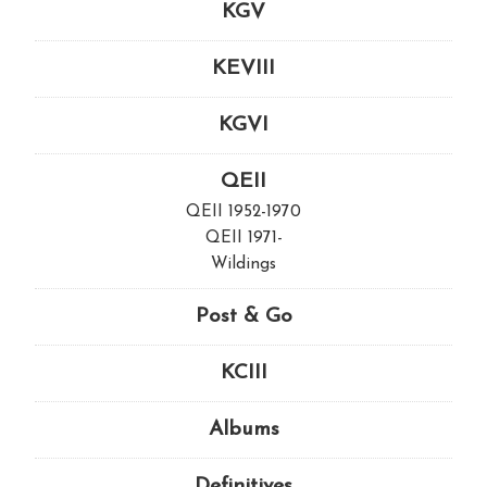
KGV
KEVIII
KGVI
QEII
QEII 1952-1970
QEII 1971-
Wildings
Post & Go
KCIII
Albums
Definitives