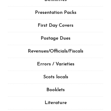
Presentation Packs
First Day Covers
Postage Dues
Revenues/Officials/Fiscals
Errors / Varieties
Scots locals
Booklets
Literature