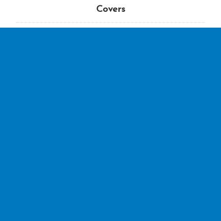
Covers