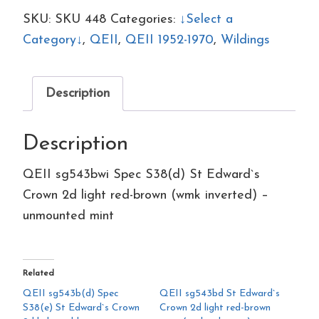
S38(d)
SKU:
SKU 448
Categories:
↓Select a
St
Category↓
,
QEII
,
QEII 1952-1970
,
Wildings
Edward`s
Crown
Description
2d
light
Description
red-
brown
QEII sg543bwi Spec S38(d) St Edward`s
(wmk
Crown 2d light red-brown (wmk inverted) –
inverted)
unmounted mint
–
unmounted
mint
Related
quantity
QEII sg543b(d) Spec
QEII sg543bd St Edward`s
S38(e) St Edward`s Crown
Crown 2d light red-brown