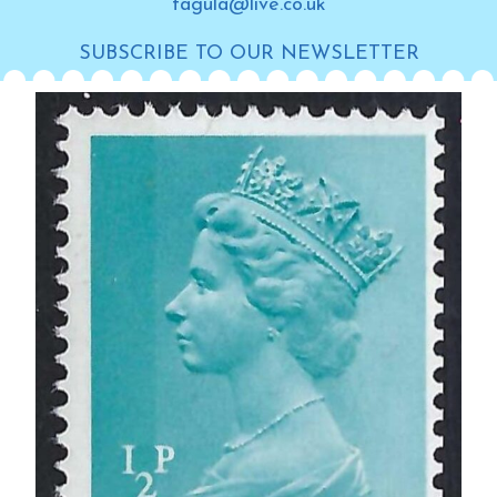
tagula@live.co.uk
SUBSCRIBE TO OUR NEWSLETTER