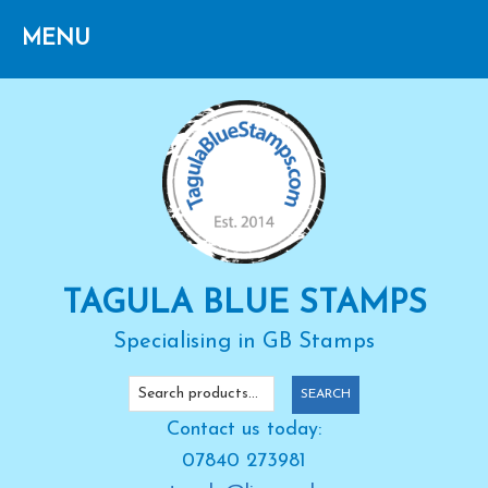
Skip
Skip
Skip
to
to
to
primary
main
primary
navigation
content
sidebar
TAGULA BLUE STAMPS
Specialising in GB Stamps
Search
SEARCH
for:
Contact us today:
07840 273981