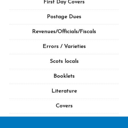
First Day Covers
Postage Dues
Revenues/Officials/Fiscals
Errors / Varieties
Scots locals
Booklets
Literature
Covers