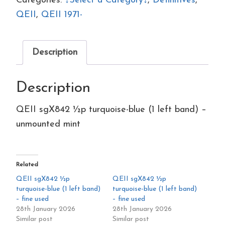
Categories:
↓Select a Category↓
,
Definitives
,
blue
QEII
,
QEII 1971-
(1
left
Description
band)
–
Description
unmounted
mint
QEII sgX842 ½p turquoise-blue (1 left band) –
quantity
unmounted mint
Related
QEII sgX842 ½p
QEII sgX842 ½p
turquoise-blue (1 left band)
turquoise-blue (1 left band)
– fine used
– fine used
28th January 2026
28th January 2026
Similar post
Similar post