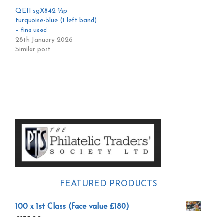
QEII sgX842 ½p
turquoise-blue (1 left band)
– fine used
28th January 2026
Similar post
Primary
Sidebar
FEATURED PRODUCTS
100 x 1st Class (face value £180)