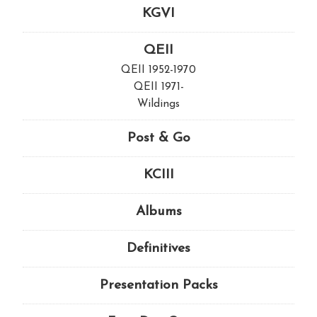
KGVI
QEII
QEII 1952-1970
QEII 1971-
Wildings
Post & Go
KCIII
Albums
Definitives
Presentation Packs