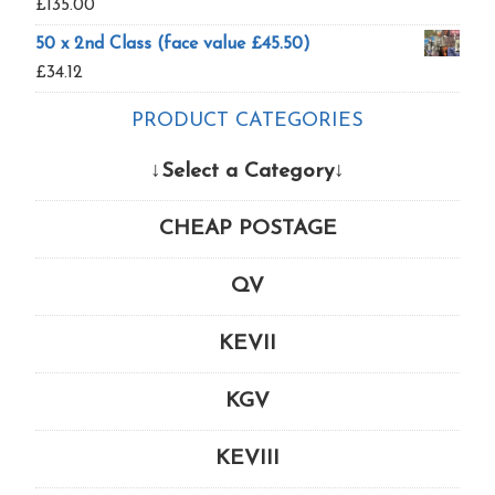
£
135.00
50 x 2nd Class (face value £45.50)
£
34.12
PRODUCT CATEGORIES
↓Select a Category↓
CHEAP POSTAGE
QV
KEVII
KGV
KEVIII