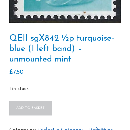
QEII sgX842 ½p turquoise-
blue (1 left band) –
unmounted mint
£
7.50
1 in stock
QEII
ADD TO BASKET
sgX842
½p
turquoise-