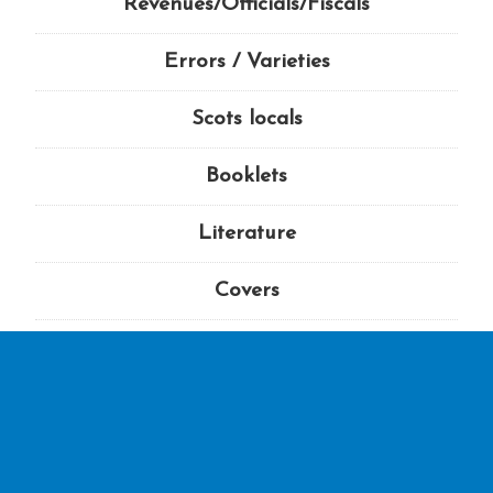
Revenues/Officials/Fiscals
Errors / Varieties
Scots locals
Booklets
Literature
Covers