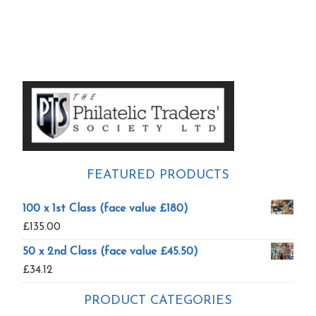
Primary
Sidebar
FEATURED PRODUCTS
100 x 1st Class (face value £180)
£
135.00
50 x 2nd Class (face value £45.50)
£
34.12
PRODUCT CATEGORIES