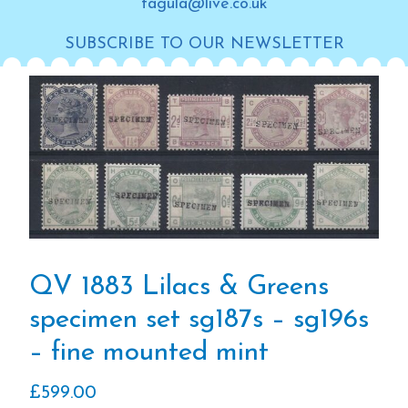
tagula@live.co.uk
SUBSCRIBE TO OUR NEWSLETTER
QV 1883 Lilacs & Greens
specimen set sg187s – sg196s
– fine mounted mint
£
599.00