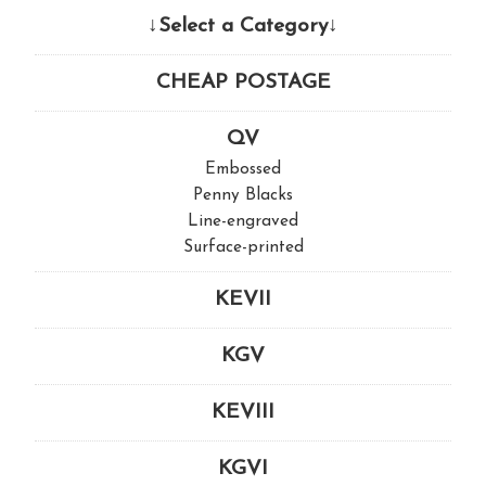
↓Select a Category↓
CHEAP POSTAGE
QV
Embossed
Penny Blacks
Line-engraved
Surface-printed
KEVII
KGV
KEVIII
KGVI