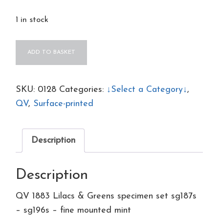
1 in stock
QV
ADD TO BASKET
1883
Lilacs
&
SKU:
0128
Categories:
↓Select a Category↓
,
Greens
QV
,
Surface-printed
specimen
set
Description
sg187s
-
Description
sg196s
-
QV 1883 Lilacs & Greens specimen set sg187s
fine
– sg196s – fine mounted mint
mounted