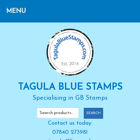
Skip
Skip
Skip
to
to
to
primary
main
primary
navigation
content
sidebar
TAGULA BLUE STAMPS
Specialising in GB Stamps
Search
SEARCH
for:
Contact us today:
07840 273981