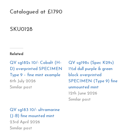
mint
Catalogued at £1790
quantity
SKU0128
Related
QV sg182s 10/- Cobalt (H-
QV sg198s (Spec K29s)
D) overprinted SPECIMEN
1½d dull purple & green
Type 9 – fine mint example
block overprinted
6th July 2026
SPECIMEN (Type 9) fine
Similar post
unmounted mint
12th June 2026
Similar post
QV sg183 10/- ultramarine
(J-B) fine mounted mint
23rd April 2026
Similar post