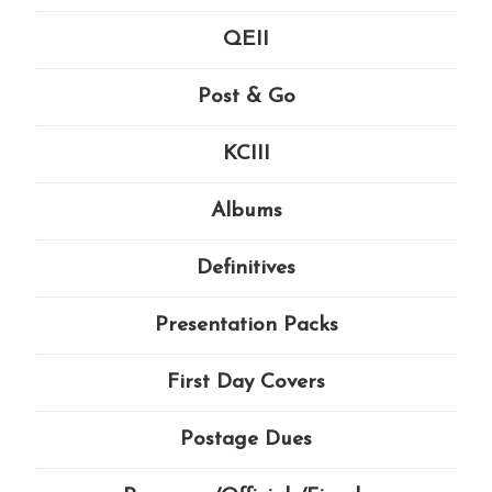
QEII
Post & Go
KCIII
Albums
Definitives
Presentation Packs
First Day Covers
Postage Dues