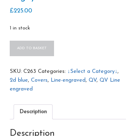
£
225.00
1 in stock
QV
ADD TO BASKET
3x
sg23
2d
SKU:
C263
Categories:
↓Select a Category↓
,
blues
2d blue
,
Covers
,
Line-engraved
,
QV
,
QV Line
(KC-
engraved
KE)
plate
Description
4
on
Description
1855