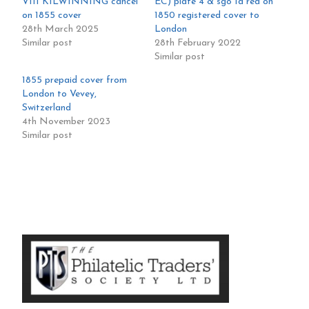
VIII KILWINNING cancel
EC) plate 4 & sg8 1d red on
on 1855 cover
1850 registered cover to
28th March 2025
London
Similar post
28th February 2022
Similar post
1855 prepaid cover from
London to Vevey,
Switzerland
4th November 2023
Similar post
Primary
Sidebar