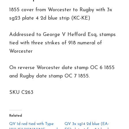
cover
1855 cover from Worcester to Rugby with 3x
to
sg23 plate 4 2d blue strip (KC-KE)
Rugby
quantity
Addressed to George V Hefford Esq, stamps
tied with three strikes of 918 numeral of
Worcester
On reverse Worcester date stamp OC 6 1855
and Rugby date stamp OC 7 1855.
SKU C263
Related
QV 1d red tied with Type
QV 3x sg14 2d blue (EA-