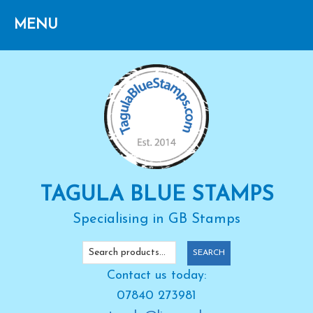
Skip
Skip
Skip
to
to
to
primary
main
primary
navigation
content
sidebar
TAGULA BLUE STAMPS
Specialising in GB Stamps
Search
SEARCH
for:
Contact us today:
07840 273981