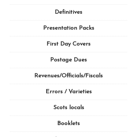
Definitives
Presentation Packs
First Day Covers
Postage Dues
Revenues/Officials/Fiscals
Errors / Varieties
Scots locals
Booklets