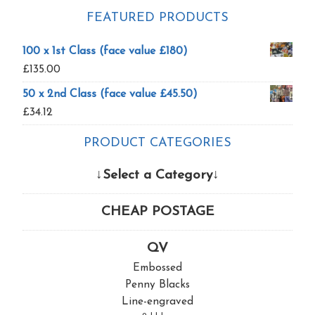
FEATURED PRODUCTS
100 x 1st Class (face value £180)
£
135.00
50 x 2nd Class (face value £45.50)
£
34.12
PRODUCT CATEGORIES
↓Select a Category↓
CHEAP POSTAGE
QV
Embossed
Penny Blacks
Line-engraved