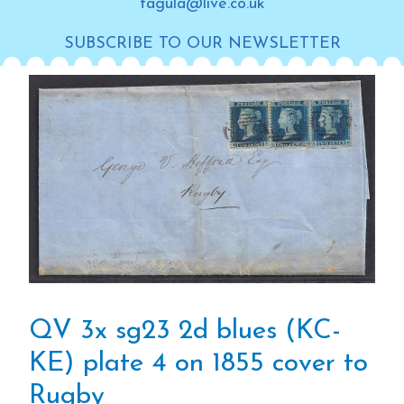
tagula@live.co.uk
SUBSCRIBE TO OUR NEWSLETTER
QV 3x sg23 2d blues (KC-
KE) plate 4 on 1855 cover to
Rugby