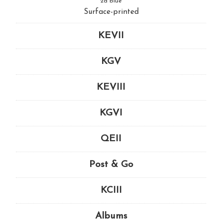
2d blue
Surface-printed
KEVII
KGV
KEVIII
KGVI
QEII
Post & Go
KCIII
Albums