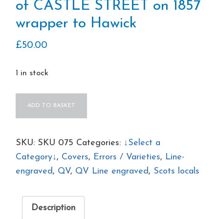
of CASTLE STREET on 1857
wrapper to Hawick
£
50.00
1 in stock
QV
ADD TO BASKET
Handstamp
error
"SAGTLE
SKU:
SKU 075
Categories:
↓Select a
STREET"
Category↓
,
Covers
,
Errors / Varieties
,
Line-
instead
engraved
,
QV
,
QV Line engraved
,
Scots locals
of
CASTLE
Description
STREET