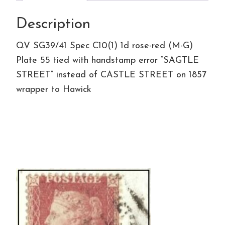
on
Description
1857
wrapper
QV SG39/41 Spec C10(1) 1d rose-red (M-G)
to
Plate 55 tied with handstamp error “SAGTLE
Hawick
STREET” instead of CASTLE STREET on 1857
quantity
wrapper to Hawick