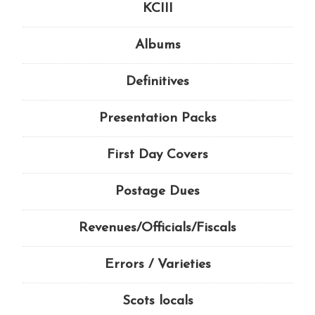
KCIII
Albums
Definitives
Presentation Packs
First Day Covers
Postage Dues
Revenues/Officials/Fiscals
Errors / Varieties
Scots locals