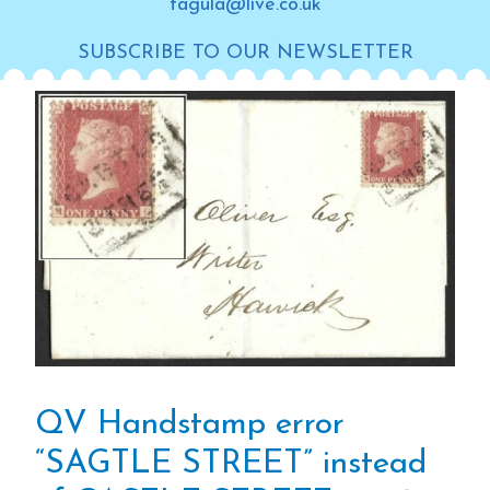
tagula@live.co.uk
SUBSCRIBE TO OUR NEWSLETTER
QV Handstamp error
“SAGTLE STREET” instead