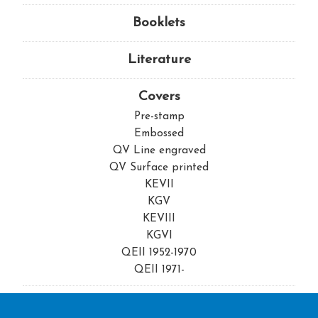
Booklets
Literature
Covers
Pre-stamp
Embossed
QV Line engraved
QV Surface printed
KEVII
KGV
KEVIII
KGVI
QEII 1952-1970
QEII 1971-