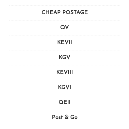
CHEAP POSTAGE
QV
KEVII
KGV
KEVIII
KGVI
QEII
Post & Go