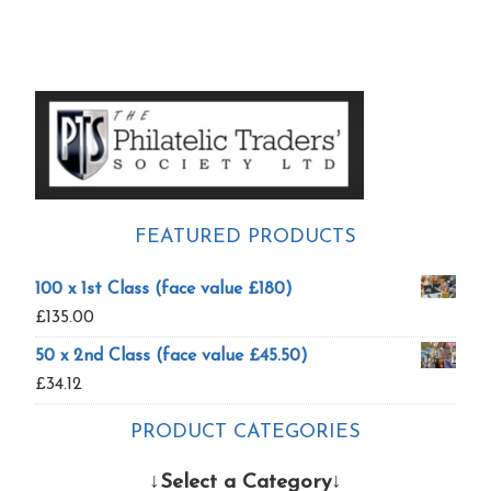
Primary
Sidebar
FEATURED PRODUCTS
100 x 1st Class (face value £180)
£
135.00
50 x 2nd Class (face value £45.50)
£
34.12
PRODUCT CATEGORIES
↓Select a Category↓