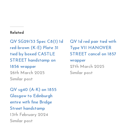
Related
QV SG29/33 Spec C8(1) 1d
QV 1d red pair tied with
red-brown (K-E) Plate 31
Type VII HANOVER
tied by boxed CASTLE
STREET cancel on 1857
STREET handstamp on
wrapper
1856 wrapper
27th March 2025
26th March 2025
Similar post
Similar post
QV sg40 (A-K) on 1855
Glasgow to Edinburgh
entire with fine Bridge
Street handstamp
13th February 2024
Similar post