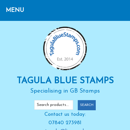
Skip
Skip
Skip
to
to
to
primary
main
primary
navigation
content
sidebar
TAGULA BLUE STAMPS
Specialising in GB Stamps
Search
SEARCH
for:
Contact us today:
07840 273981