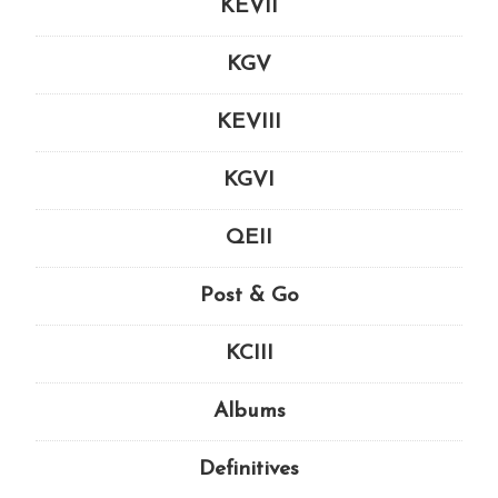
KEVII
KGV
KEVIII
KGVI
QEII
Post & Go
KCIII
Albums
Definitives