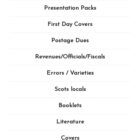
Presentation Packs
First Day Covers
Postage Dues
Revenues/Officials/Fiscals
Errors / Varieties
Scots locals
Booklets
Literature
Covers