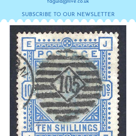
tagula@live.co.uk
SUBSCRIBE TO OUR NEWSLETTER