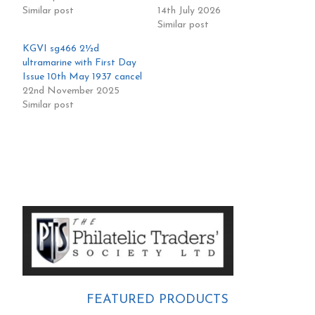
Similar post
14th July 2026
Similar post
KGVI sg466 2½d
ultramarine with First Day
Issue 10th May 1937 cancel
22nd November 2025
Similar post
Primary
Sidebar
FEATURED PRODUCTS