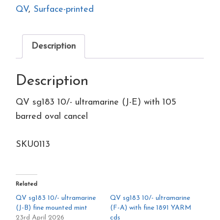
(J-
QV
,
Surface-printed
E)
with
Description
105
barred
Description
oval
cancel
QV sg183 10/- ultramarine (J-E) with 105
quantity
barred oval cancel
SKU0113
Related
QV sg183 10/- ultramarine
QV sg183 10/- ultramarine
(J-B) fine mounted mint
(F-A) with fine 1891 YARM
23rd April 2026
cds