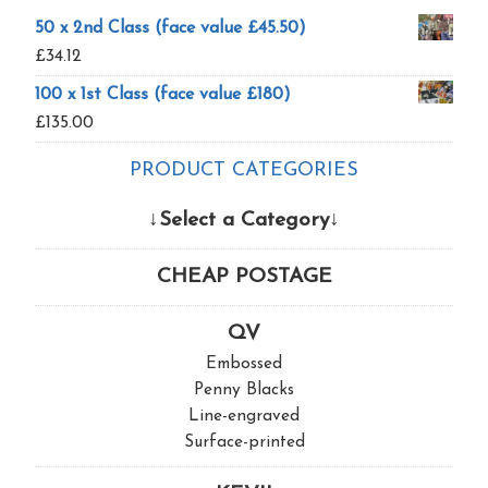
50 x 2nd Class (face value £45.50)
£
34.12
100 x 1st Class (face value £180)
£
135.00
PRODUCT CATEGORIES
↓Select a Category↓
CHEAP POSTAGE
QV
Embossed
Penny Blacks
Line-engraved
Surface-printed