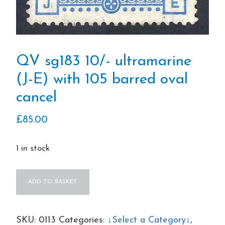
QV sg183 10/- ultramarine
(J-E) with 105 barred oval
cancel
£
85.00
1 in stock
QV
ADD TO BASKET
sg183
10/-
ultramarine
SKU:
0113
Categories:
↓Select a Category↓
,