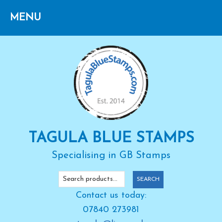
Skip
Skip
Skip
to
to
to
primary
main
primary
navigation
content
sidebar
TAGULA BLUE STAMPS
Specialising in GB Stamps
Search
SEARCH
for:
Contact us today:
07840 273981