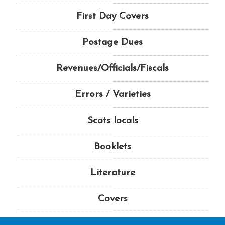
First Day Covers
Postage Dues
Revenues/Officials/Fiscals
Errors / Varieties
Scots locals
Booklets
Literature
Covers