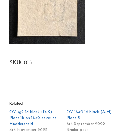
SKU0015
Related
QV sg2 1d black (D-K)
QV 1840 1d black (A-H)
Plate 1b on 1840 cover to
Plate 3
Huddersfield
6th September 2022
4th November 2025
Similar post