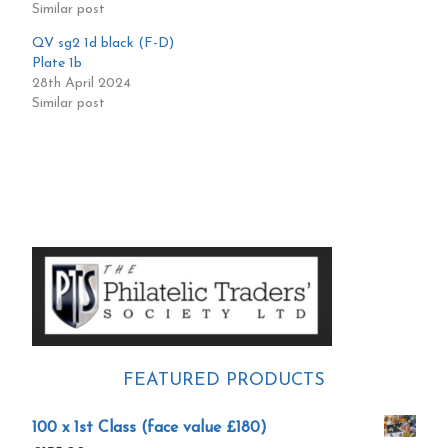
Similar post
QV sg2 1d black (F-D)
Plate 1b
28th April 2024
Similar post
Primary
Sidebar
FEATURED PRODUCTS
100 x 1st Class (face value £180)