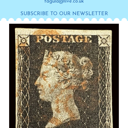
tagula@live.co.uk
SUBSCRIBE TO OUR NEWSLETTER