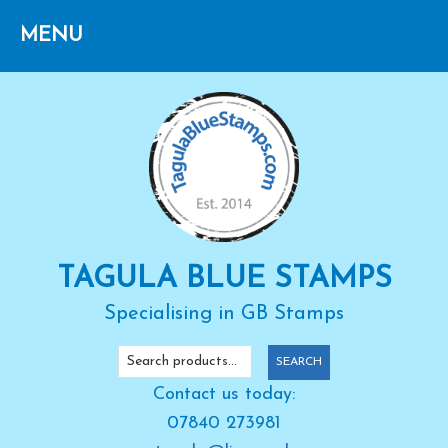
Skip
Skip
Skip
to
to
to
primary
main
primary
navigation
content
sidebar
TAGULA BLUE STAMPS
Specialising in GB Stamps
Search
SEARCH
for:
Contact us today:
07840 273981