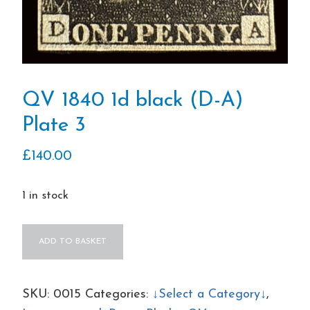
QV 1840 1d black (D-A)
Plate 3
£
140.00
1 in stock
QV
ADD TO BASKET
1840
1d
black
SKU:
0015
Categories:
↓Select a Category↓
,