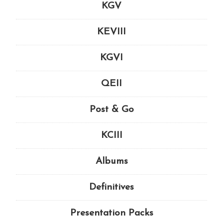
KGV
KEVIII
KGVI
QEII
Post & Go
KCIII
Albums
Definitives
Presentation Packs