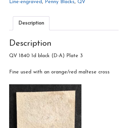
(D-
Line-engraved
,
Penny Blacks
,
QV
A)
Plate
Description
3
quantity
Description
QV 1840 1d black (D-A) Plate 3
Fine used with an orange/red maltese cross