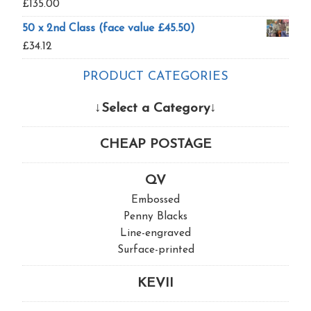
£
135.00
50 x 2nd Class (face value £45.50)
£
34.12
PRODUCT CATEGORIES
↓Select a Category↓
CHEAP POSTAGE
QV
Embossed
Penny Blacks
Line-engraved
Surface-printed
KEVII