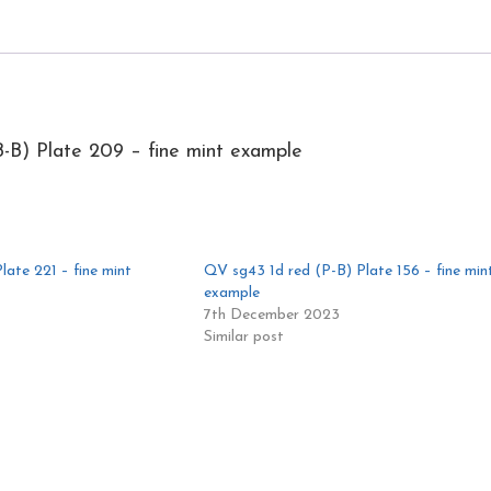
-B) Plate 209 – fine mint example
ate 221 – fine mint
QV sg43 1d red (P-B) Plate 156 – fine min
example
7th December 2023
Similar post