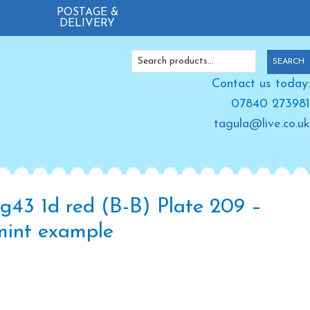
POSTAGE &
DELIVERY
Search
SEARCH
for:
Contact us today:
07840 273981
tagula@live.co.uk
g43 1d red (B-B) Plate 209 –
mint example