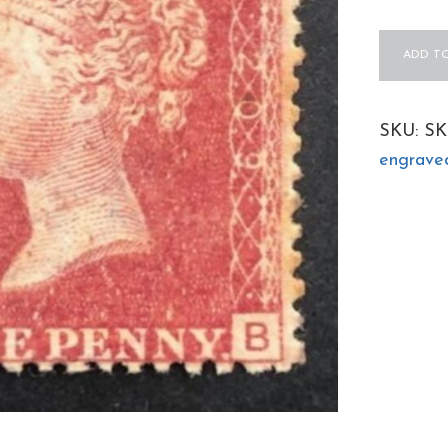
QV
ADD TO
sg43
1d
red
SKU:
SK
(B-
engrave
B)
Plate
209
-
fine
mint
example
quantity