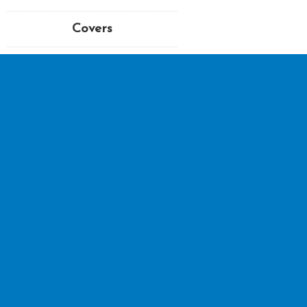
Covers
TAGULA BLUE STAMPS
| © 2026 | All Rights Reser
Sitemap
Postage & Delivery
T&Cs
Privacy Policy
Disclaimer
Postage & Deliver
My account
Checkout
Basket