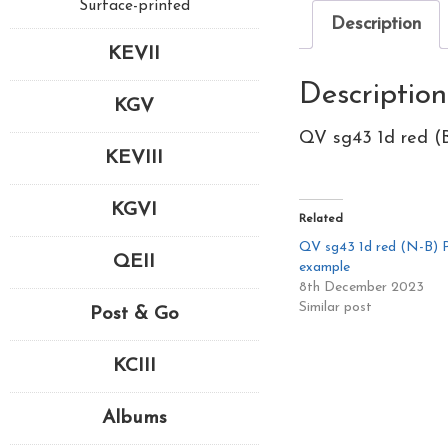
Surface-printed
Description
KEVII
Description
KGV
QV sg43 1d red (B
KEVIII
KGVI
Related
QV sg43 1d red (N-B) Pl
QEII
example
8th December 2023
Similar post
Post & Go
KCIII
Albums