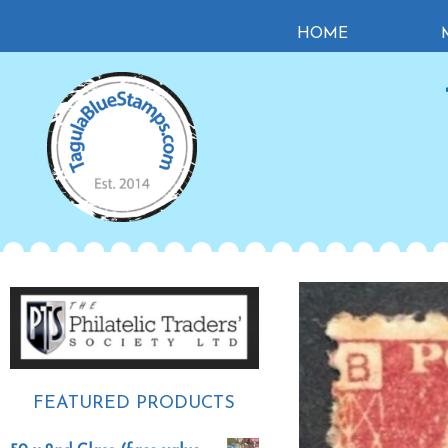
Skip
Skip
Skip
HOME
to
to
to
primary
main
primary
navigation
content
sidebar
Primary
Sidebar
FEATURED PRODUCTS