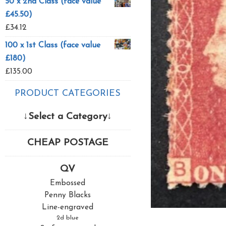
50 x 2nd Class (face value
£45.50)
£
34.12
100 x 1st Class (face value
£180)
£
135.00
PRODUCT CATEGORIES
↓Select a Category↓
CHEAP POSTAGE
QV
Embossed
Penny Blacks
Line-engraved
2d blue