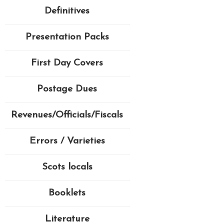
Definitives
Presentation Packs
First Day Covers
Postage Dues
Revenues/Officials/Fiscals
Errors / Varieties
Scots locals
Booklets
Literature