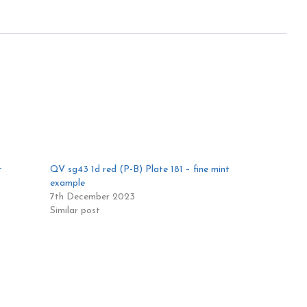
t
QV sg43 1d red (P-B) Plate 181 – fine mint
example
7th December 2023
Similar post