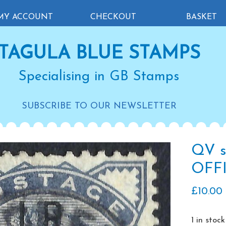
MY ACCOUNT
CHECKOUT
BASKET
TAGULA BLUE STAMPS
Specialising in GB Stamps
SUBSCRIBE TO OUR NEWSLETTER
QV s
OFFI
£
10.00
1 in stock