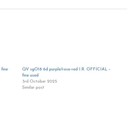
fine
QV sgO18 6d purple/rose-red I.R. OFFICIAL –
fine used
3rd October 2025
Similar post