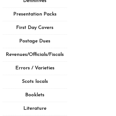
Definitives
Presentation Packs
First Day Covers
Postage Dues
Revenues/Officials/Fiscals
Errors / Varieties
Scots locals
Booklets
Literature