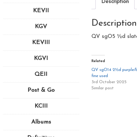
Description
KEVII
Description
KGV
QV sgO5 ½d slate-
KEVIII
KGVI
Related
QV sgO14 2½d purple/b
QEII
fine used
3rd October 2025
Similar post
Post & Go
KCIII
Albums