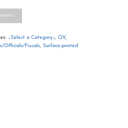
 BASKET
ies:
↓Select a Category↓
,
QV
,
/Officials/Fiscals
,
Surface-printed
AL