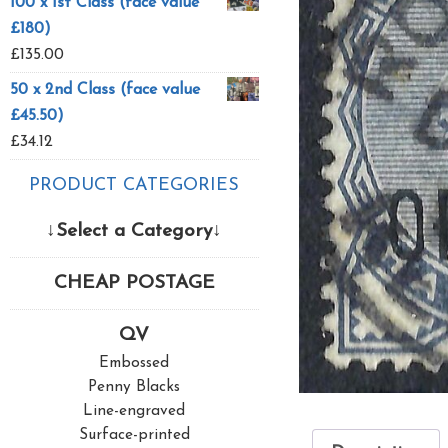
100 x 1st Class (face value
£180)
£
135.00
50 x 2nd Class (face value
£45.50)
£
34.12
PRODUCT CATEGORIES
↓Select a Category↓
CHEAP POSTAGE
QV
Embossed
Penny Blacks
Line-engraved
Surface-printed