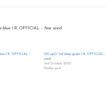
blue I.R. OFFICIAL – fine used
lue I.R. OFFICIAL –
QV sgO1 ½d deep green I.R. OFFICIAL – 
used
3rd October 2025
Similar post