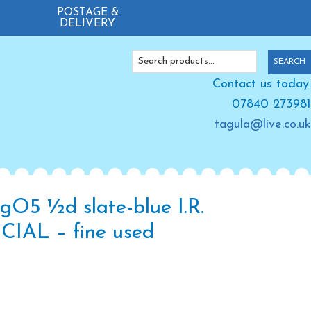
POSTAGE &
DELIVERY
Search
SEARCH
for:
Contact us today:
07840 273981
tagula@live.co.uk
gO5 ½d slate-blue I.R.
CIAL – fine used