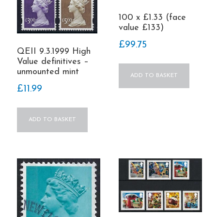
100 x £1.33 (face
value £133)
£
99.75
QEII 9.3.1999 High
Value definitives –
unmounted mint
ADD TO BASKET
£
11.99
ADD TO BASKET