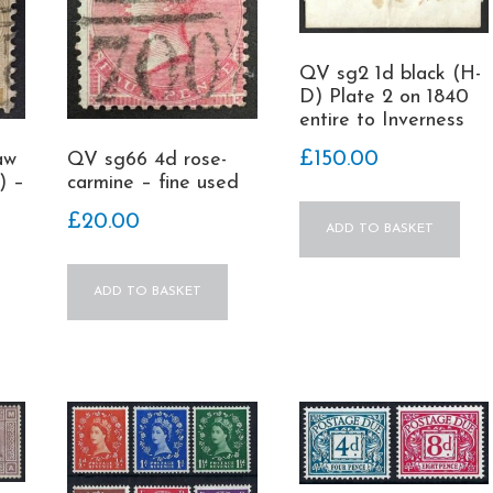
QV sg2 1d black (H-
D) Plate 2 on 1840
entire to Inverness
£
150.00
aw
QV sg66 4d rose-
) –
carmine – fine used
£
20.00
ADD TO BASKET
ADD TO BASKET