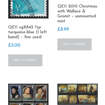
QEII 2010 Christmas
with Wallace &
Gromit – unmounted
mint
QEII sgX842 ½p
£
8.99
turquoise-blue (1 left
band) – fine used
ADD TO BASKET
£
5.00
ADD TO BASKET