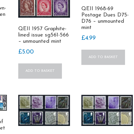
wn-
QEII 1968-69
men
Postage Dues D75-
D76 – unmounted
mint
QEII 1957 Graphite-
lined issue sg561-566
£
4.99
– unmounted mint
£
5.00
ADD TO BASKET
ADD TO BASKET
of
set