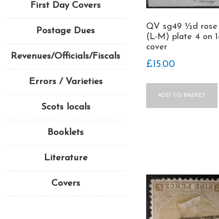
First Day Covers
QV sg49 ½d rose
Postage Dues
(L-M) plate 4 on 1
cover
Revenues/Officials/Fiscals
£
15.00
Errors / Varieties
ADD TO BASKET
Scots locals
Booklets
Literature
Covers