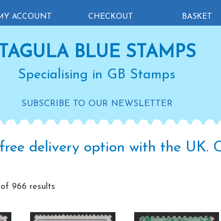
MY ACCOUNT
CHECKOUT
BASKET
TAGULA BLUE STAMPS
Specialising in GB Stamps
SUBSCRIBE TO OUR NEWSLETTER
free delivery option with the UK.
Sorted
f 966 results
by
latest