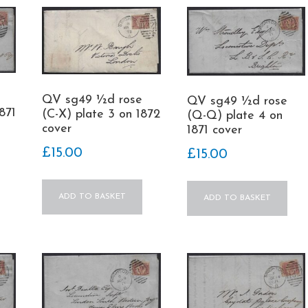
QV sg49 ½d rose
QV sg49 ½d rose
871
(C-X) plate 3 on 1872
(Q-Q) plate 4 on
cover
1871 cover
£
15.00
£
15.00
ADD TO BASKET
ADD TO BASKET