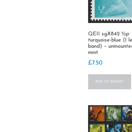
QEII sgX842 ½p
turquoise-blue (1 l
band) – unmounte
mint
£
7.50
ADD TO BASKET