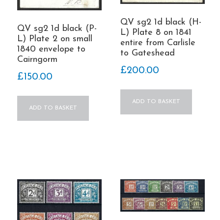
QV sg2 1d black (H-
QV sg2 1d black (P-
L) Plate 8 on 1841
L) Plate 2 on small
entire from Carlisle
1840 envelope to
to Gateshead
Cairngorm
£
200.00
£
150.00
ADD TO BASKET
ADD TO BASKET