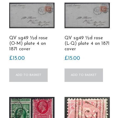
QV sg49 ½d rose
QV sg49 ½d rose
(O-M) plate 4 on
(L-Q) plate 4 on 1871
1871 cover
cover
£
15.00
£
15.00
ADD TO BASKET
ADD TO BASKET