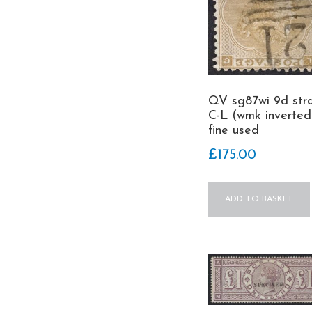
QV sg87wi 9d str
C-L (wmk inverted
fine used
£
175.00
ADD TO BASKET