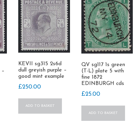
KEVII sg315 2s6d
QV sg117 1s green
dull greyish purple –
 –
(T-L) plate 5 with
good mint example
fine 1872
EDINBURGH cds
£
250.00
£
25.00
ADD TO BASKET
ADD TO BASKET