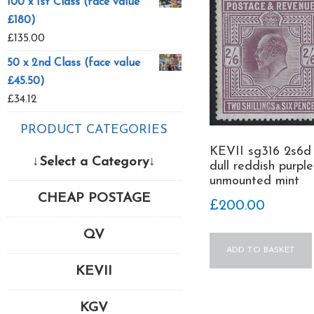
100 x 1st Class (face value
£180)
£
135.00
50 x 2nd Class (face value
£45.50)
£
34.12
PRODUCT CATEGORIES
KEVII sg316 2s6d
↓Select a Category↓
dull reddish purple
unmounted mint
CHEAP POSTAGE
£
200.00
QV
ADD TO BASKET
KEVII
KGV