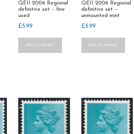
QEII 2006 Regional
QEII 2006 Regional
definitive set –
definitive set – fine
unmounted mint
used
£
5.99
£
5.99
ADD TO BASKET
ADD TO BASKET