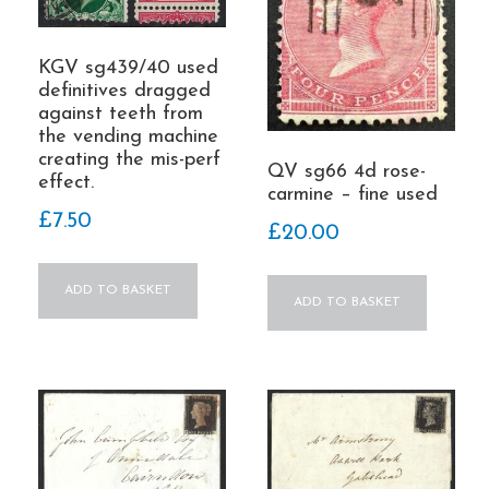
KGV sg439/40 used
definitives dragged
against teeth from
the vending machine
creating the mis-perf
QV sg66 4d rose-
effect.
carmine – fine used
£
7.50
£
20.00
ADD TO BASKET
ADD TO BASKET