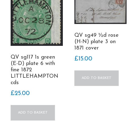
QV sg49 ½d rose
(H-N) plate 3 on
1871 cover
QV sg117 1s green
£
15.00
(E-D) plate 6 with
fine 1872
LITTLEHAMPTON
ADD TO BASKET
cds
£
25.00
ADD TO BASKET