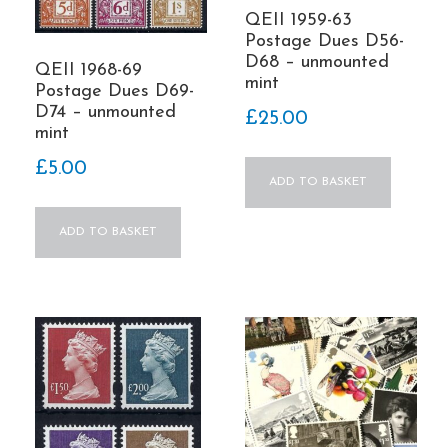
QEII 1959-63
Postage Dues D56-
D68 – unmounted
QEII 1968-69
mint
Postage Dues D69-
D74 – unmounted
£
25.00
mint
£
5.00
ADD TO BASKET
ADD TO BASKET