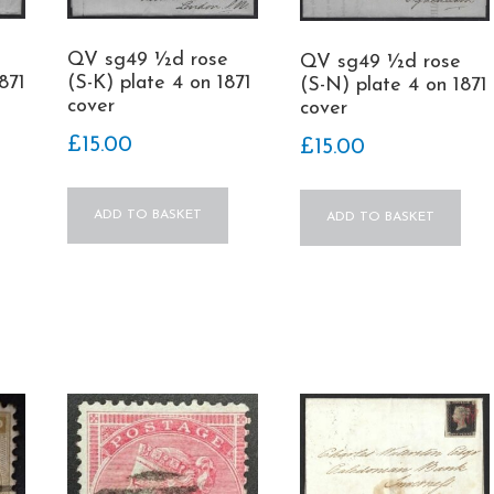
QV sg49 ½d rose
QV sg49 ½d rose
871
(S-K) plate 4 on 1871
(S-N) plate 4 on 1871
cover
cover
£
15.00
£
15.00
ADD TO BASKET
ADD TO BASKET