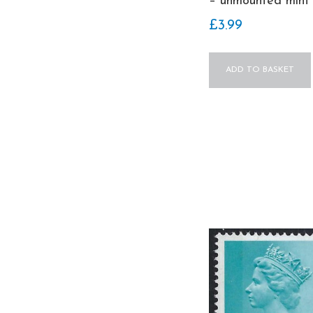
– unmounted mint
£
3.99
ADD TO BASKET