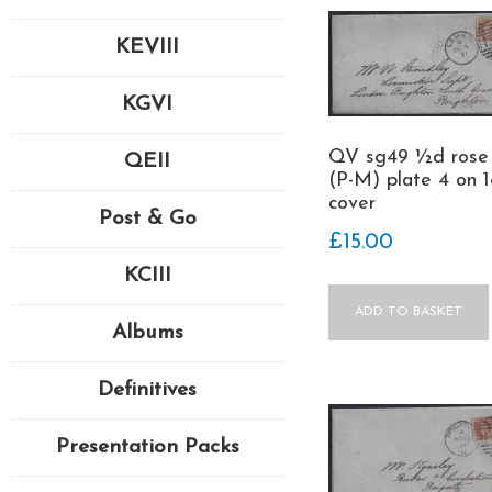
KEVIII
KGVI
QV sg49 ½d rose
QEII
(P-M) plate 4 on 1
cover
Post & Go
£
15.00
KCIII
ADD TO BASKET
Albums
Definitives
Presentation Packs