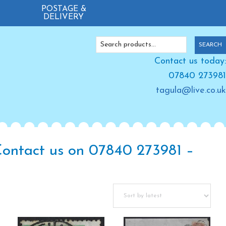
POSTAGE &
DELIVERY
Search
SEARCH
for:
Contact us today:
07840 273981
tagula@live.co.uk
 Contact us on 07840 273981 –