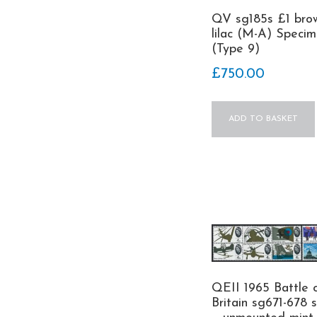
QV sg185s £1 bro
lilac (M-A) Speci
(Type 9)
£
750.00
ADD TO BASKET
QEII 1965 Battle 
Britain sg671-678 