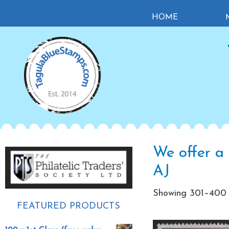
Skip
Skip
Skip
HOME
to
to
to
primary
main
primary
navigation
content
sidebar
Primary
We offer a 
Sidebar
AJ
Showing 301–400 o
FEATURED PRODUCTS