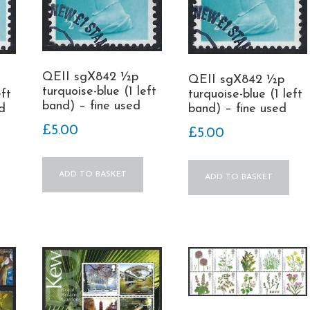
QEII sgX842 ½p
QEII sgX842 ½p
turquoise-blue (1 left
turquoise-blue (1 left
eft
band) – fine used
band) – fine used
d
£
5.00
£
5.00
ADD TO BASKET
ADD TO BASKET